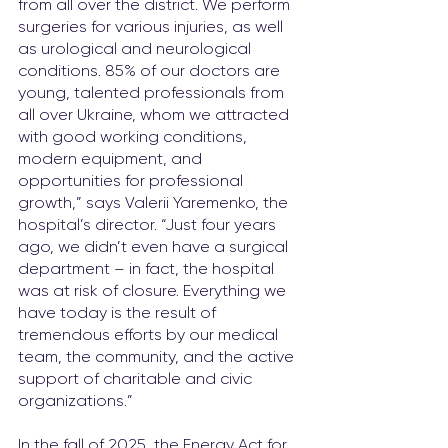
from all over the district. We perform 
surgeries for various injuries, as well 
as urological and neurological 
conditions. 85% of our doctors are 
young, talented professionals from 
all over Ukraine, whom we attracted 
with good working conditions, 
modern equipment, and 
opportunities for professional 
growth,” says Valerii Yaremenko, the 
hospital’s director. “Just four years 
ago, we didn’t even have a surgical 
department 
–
 in fact, the hospital 
was at risk of closure. Everything we 
have today is the result of 
tremendous efforts by our medical 
team, the community, and the active 
support of charitable and civic 
organizations.”
In the fall of 2025, the Energy Act for 