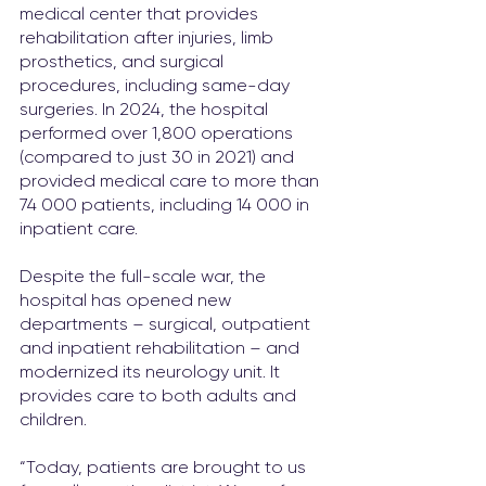
medical center that provides 
rehabilitation after injuries, limb 
prosthetics, and surgical 
procedures, including same-day 
surgeries. In 2024, the hospital 
performed over 1,800 operations 
(compared to just 30 in 2021) and 
provided medical care to more than 
74 000 patients, including 14 000 in 
inpatient care.
Despite the full-scale war, the 
hospital has opened new 
departments – surgical, outpatient 
and inpatient rehabilitation – and 
modernized its neurology unit. It 
provides care to both adults and 
children.
“Today, patients are brought to us 