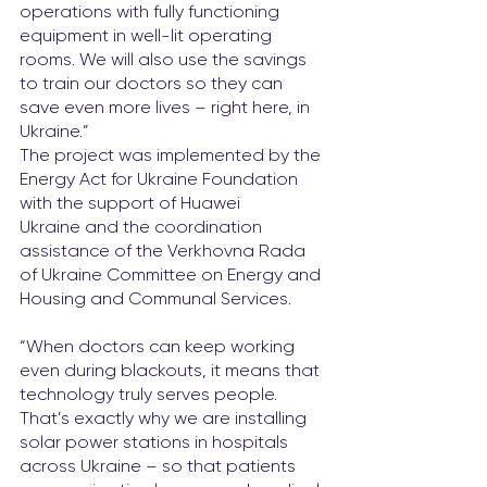
operations with fully functioning 
equipment in well-lit operating 
rooms. We will also use the savings 
to train our doctors so they can 
save even more lives – right here, in 
Ukraine.”
The project was implemented by the 
Energy Act for Ukraine Foundation 
with the support of Huawei 
Ukraine and the coordination 
assistance of the Verkhovna Rada 
of Ukraine Committee on Energy and 
Housing and Communal Services.
“When doctors can keep working 
even during blackouts, it means that 
technology truly serves people. 
That’s exactly why we are installing 
solar power stations in hospitals 
across Ukraine – so that patients 