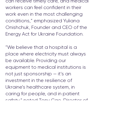
can receive timely care, and medical 
workers can feel confident in their 
work even in the most challenging 
conditions,” emphasized Yuliana 
Onіshchuk, Founder and CEO of the 
Energy Act for Ukraine Foundation.
“We believe that a hospital is a 
place where electricity must always 
be available. Providing our 
equipment to medical institutions is 
not just sponsorship — it’s an 
investment in the resilience of 
Ukraine’s healthcare system, in 
caring for people, and in patient 
safety,” noted Tony Cao, Director of 
Huawei Ukraine.
This is already the tenth solar power 
station built by the Energy Act for 
Ukraine Foundation as part of the 