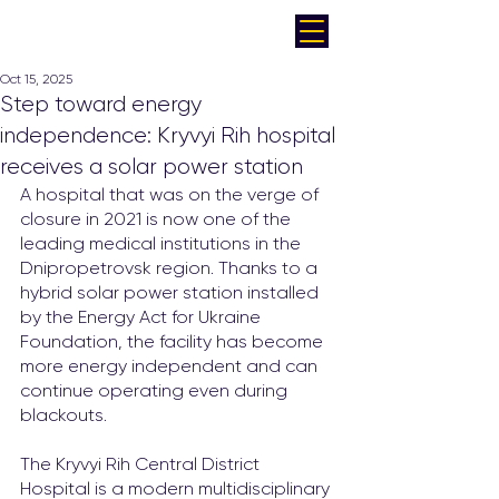
Oct 15, 2025
Step toward energy
independence: Kryvyi Rih hospital
receives a solar power station
A hospital that was on the verge of 
closure in 2021 is now one of the 
leading medical institutions in the 
Dnipropetrovsk region. Thanks to a 
hybrid solar power station installed 
by the Energy Act for Ukraine 
Foundation, the facility has become 
more energy independent and can 
continue operating even during 
blackouts.
The Kryvyi Rih Central District 
Hospital is a modern multidisciplinary 