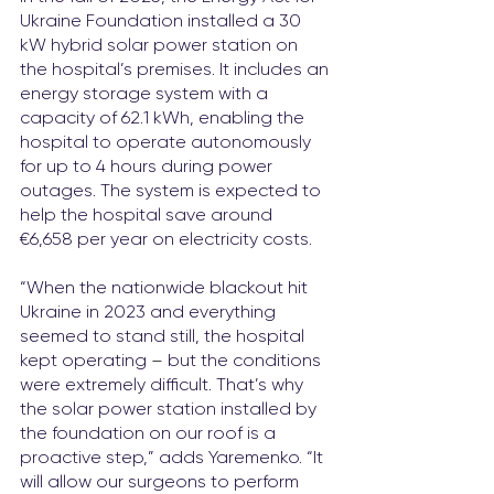
Ukraine Foundation installed a 30 
kW hybrid solar power station on 
the hospital’s premises. It includes an 
energy storage system with a 
capacity of 62.1 kWh, enabling the 
hospital to operate autonomously 
for up to 4 hours during power 
outages. The system is expected to 
help the hospital save around 
€6,658 per year on electricity costs.
“When the nationwide blackout hit 
Ukraine in 2023 and everything 
seemed to stand still, the hospital 
kept operating 
–
 but the conditions 
were extremely difficult. That’s why 
the solar power station installed by 
the foundation on our roof is a 
proactive step,” adds Yaremenko. “It 
will allow our surgeons to perform 