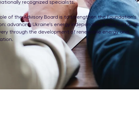
nationally recognized specialists.
ole of the Advisory Board is to strengthen the Foundation’s
ion: advancing Ukraine’s energy independence and sustainab
very through the development of renewable energy and
ation.