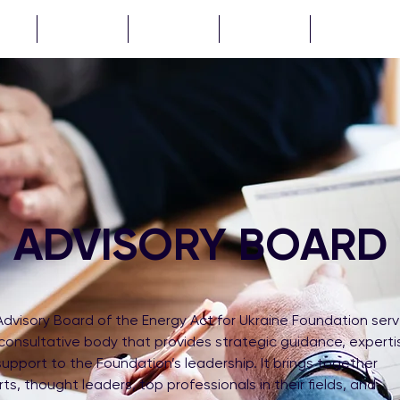
CTS
NEWS
ABOUT
TENDERS
...
ADVISORY BOARD
dvisory Board of the Energy Act for Ukraine Foundation ser
consultative body that provides strategic guidance, experti
upport to the Foundation’s leadership. It brings together
ts, thought leaders, top professionals in their fields, and