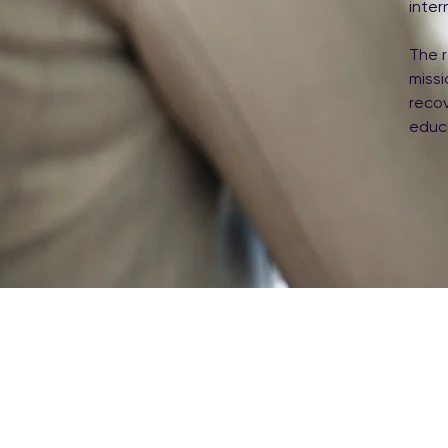
inter
The r
miss
reco
educ