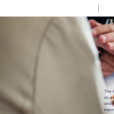
HOME
PROJE
The A
as a 
and s
exper