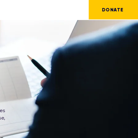
DONATE
ves
se,