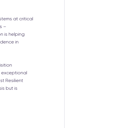
tems at critical 
s – 
n is helping 
idence in 
ition 
 exceptional 
t Resilient 
s but is 