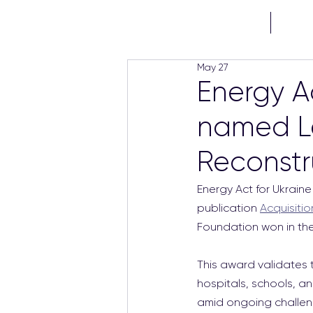
HOME
PROJE
May 27
Energy A
named Le
Reconstr
Energy Act for Ukraine
publication 
Acquisitio
Foundation won in the
This award validates t
hospitals, schools, an
amid ongoing challen