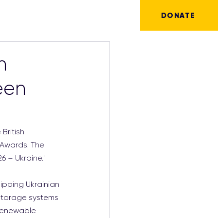
DONATE
n
een
British 
 Awards. The 
6 – Ukraine."
ipping Ukrainian 
 storage systems 
renewable 