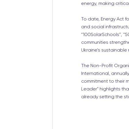
energy, making critica
To date, Energy Act fo
and social infrastruct
“100SolarSchools”, “50
communities strengthen
Ukraine’s sustainable 
The Non-Profit Organi
International, annua
commitment to their mi
Leader" highlights tha
already setting the s