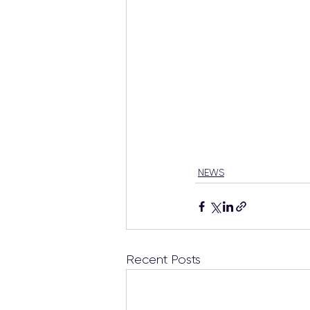
NEWS
Recent Posts