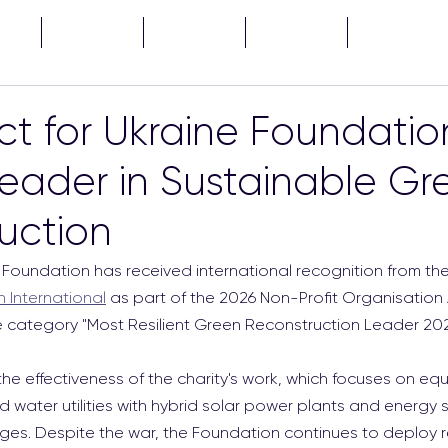
CTS
NEWS
ABOUT
TENDERS
...
ct for Ukraine Foundatio
ader in Sustainable Gr
uction
 Foundation has received international recognition from the 
n International
 as part of the 2026 Non-Profit Organisation
 category "Most Resilient Green Reconstruction Leader 202
he effectiveness of the charity's work, which focuses on equ
d water utilities with hybrid solar power plants and energy
ges. Despite the war, the Foundation continues to deploy 