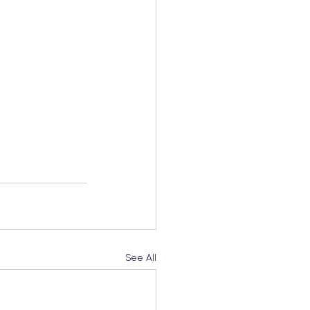
See All