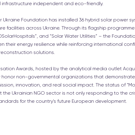
l infrastructure independent and eco-friendly.
r Ukraine Foundation has installed 36 hybrid solar power sys
ure facilities across Ukraine. Through its flagship programme
SolarHospitals”, and “Solar Water Utilities” – the Foundatio
 their energy resilience while reinforcing international conf
reconstruction solutions.
sation Awards, hosted by the analytical media outlet Acquis
lly honor non-governmental organizations that demonstrate
ssion, innovation, and real social impact. The status of "Mos
t the Ukrainian NGO sector is not only responding to the crisi
tandards for the country's future European development.