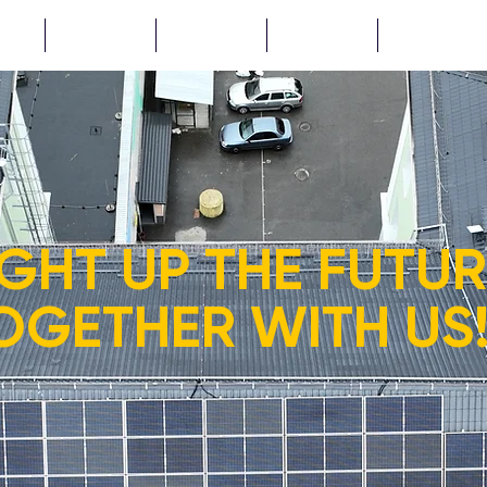
CTS
NEWS
ABOUT
TENDERS
...
IGHT UP THE FUTU
OGETHER WITH US