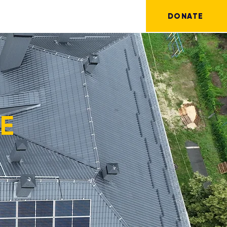
DONATE
RE
!