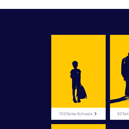
100SolarSchools
50Sol