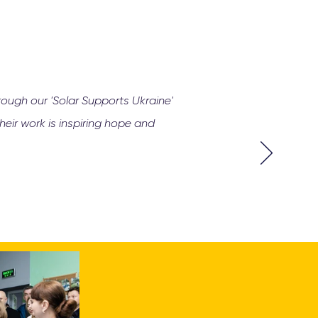
rough our 'Solar Supports Ukraine'
eir work is inspiring hope and