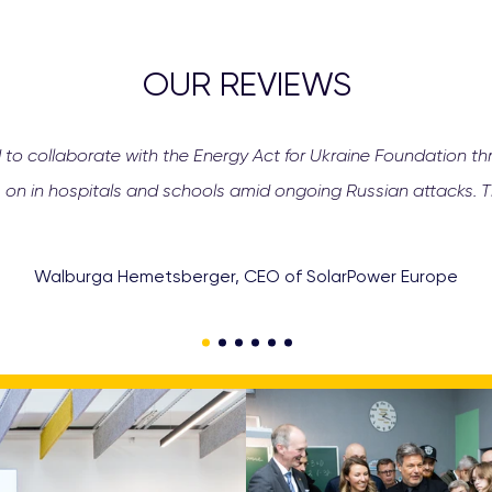
OUR REVIEWS
 to collaborate with the Energy Act for Ukraine Foundation th
 on in hospitals and schools amid ongoing Russian attacks. Th
Walburga Hemetsberger, CEO of SolarPower Europe