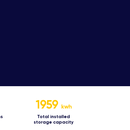
1959
kwh
s​
Total installed
storage capacity