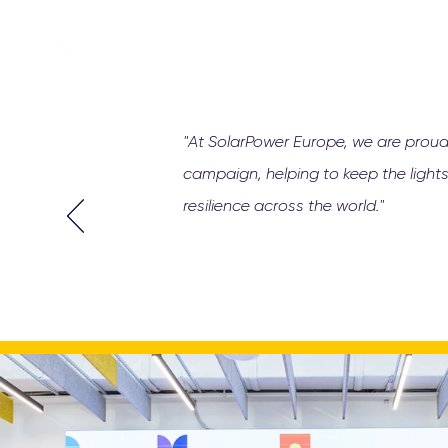
"At SolarPower Europe, we are proud
campaign, helping to keep the lights
resilience across the world."