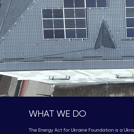
WHAT WE DO
The Energy Act for Ukraine Foundation is a Ukra