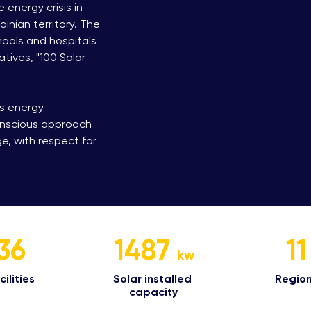
 energy crisis in
inian territory. The
hools and hospitals
atives, "100 Solar
’s energy
onscious approach
, with respect for
36
1487
11
kw
ilities​
Solar installed
Region
capacity