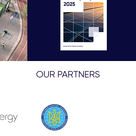
OUR PARTNERS