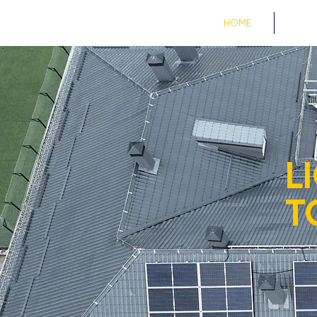
HOME
PROJE
L
T