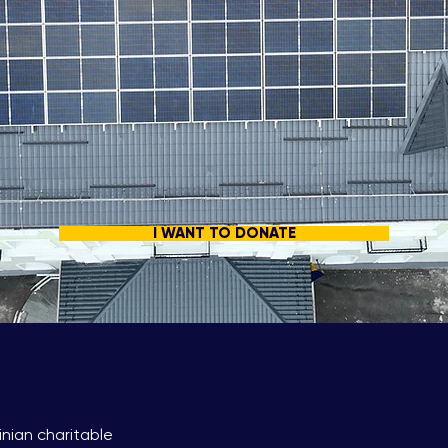
I WANT TO DONATE
inian charitable