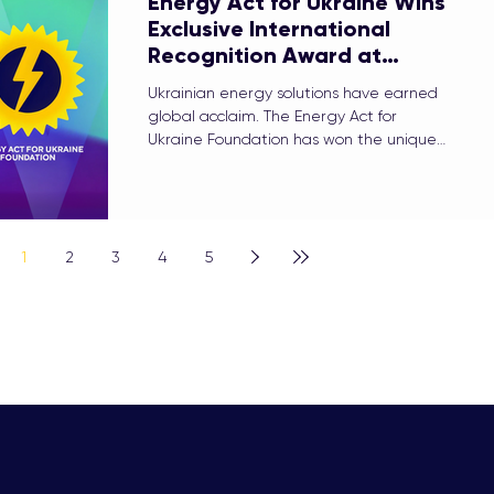
Energy Act for Ukraine Wins
Exclusive International
Recognition Award at
Women in Utilities Awards
Ukrainian energy solutions have earned
2026
global acclaim. The Energy Act for
Ukraine Foundation has won the unique
International Recognition Award at the
prestigious Women in Utilities Awards
2026.
1
2
3
4
5