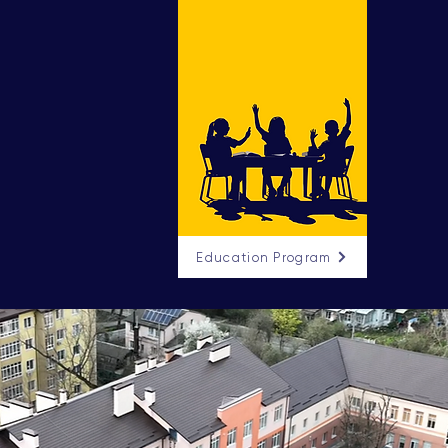
Education Program