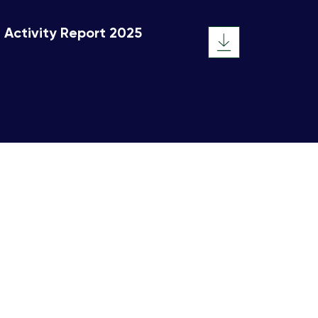
Activity Report 2025