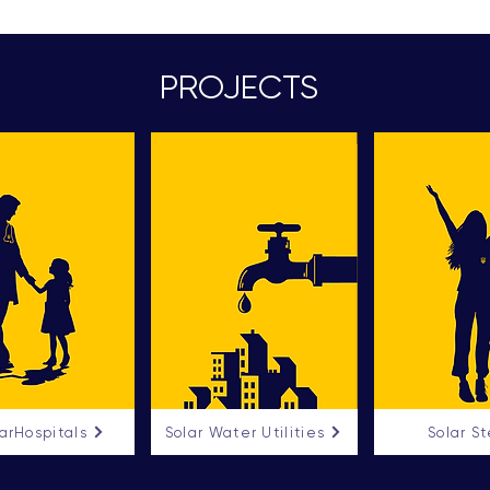
PROJECTS
arHospitals
Solar Water Utilities
Solar S