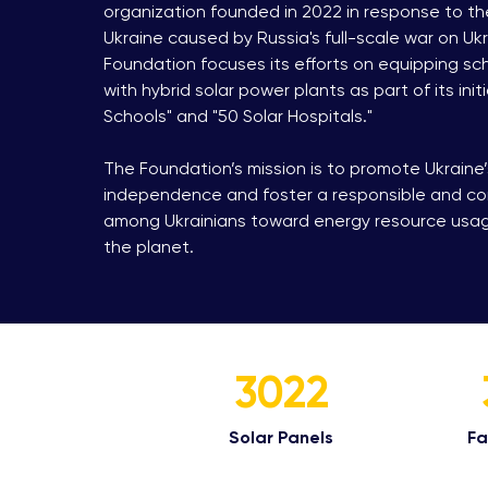
organization founded in 2022 in response to the
Ukraine caused by Russia's full-scale war on Ukra
Foundation focuses its efforts on equipping sc
with hybrid solar power plants as part of its initi
Schools" and "50 Solar Hospitals."
The Foundation’s mission is to promote Ukraine
independence and foster a responsible and c
among Ukrainians toward energy resource usage
the planet.
3022
Solar Panels​
Fac